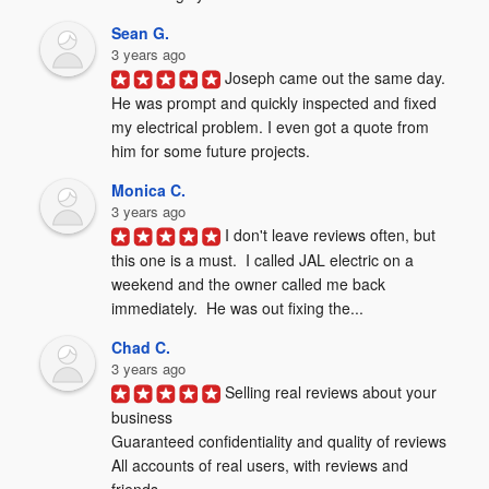
Sean G.
3 years ago
Joseph came out the same day. 
He was prompt and quickly inspected and fixed 
my electrical problem. I even got a quote from 
him for some future projects.
Monica C.
3 years ago
I don't leave reviews often, but 
this one is a must.  I called JAL electric on a 
weekend and the owner called me back 
immediately.  He was out fixing the...
Chad C.
3 years ago
Selling real reviews about your 
business

Guaranteed confidentiality and quality of reviews

All accounts of real users, with reviews and 