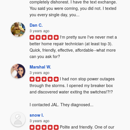
completely dishonest. I have the text exchange. 
You said you were coming, you did not. I texted 
you every single day, you...
Dan C.
3 years ago
I'm pretty sure I've never met a 
better home repair technician (at least top 3). 
Quick, friendly, effective, affordable--what more 
can you ask for?
Marshal W.
3 years ago
I had non stop power outages 
through the storms. I opened my breaker box 
and discovered water exiting the switches!?!?  

I contacted JAL. They diagnosed...
snow l.
3 years ago
Polite and friendly. One of our 