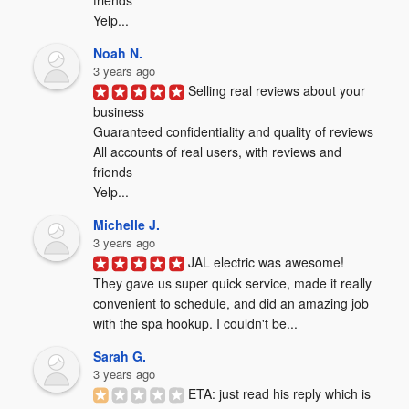
friends

Yelp...
Noah N.
3 years ago
Selling real reviews about your 
business

Guaranteed confidentiality and quality of reviews

All accounts of real users, with reviews and 
friends

Yelp...
Michelle J.
3 years ago
JAL electric was awesome! 
They gave us super quick service, made it really 
convenient to schedule, and did an amazing job 
with the spa hookup. I couldn't be...
Sarah G.
3 years ago
ETA: just read his reply which is 