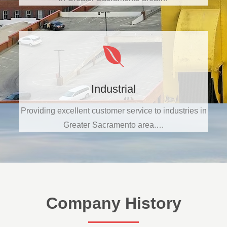
Industrial
Providing excellent customer service to industries in
Greater Sacramento area.…
Company History