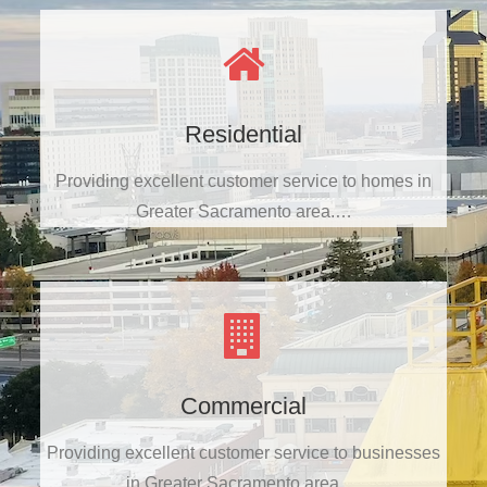
Residential
Providing excellent customer service to homes in
Greater Sacramento area.…
Commercial
Providing excellent customer service to businesses
in Greater Sacramento area.…