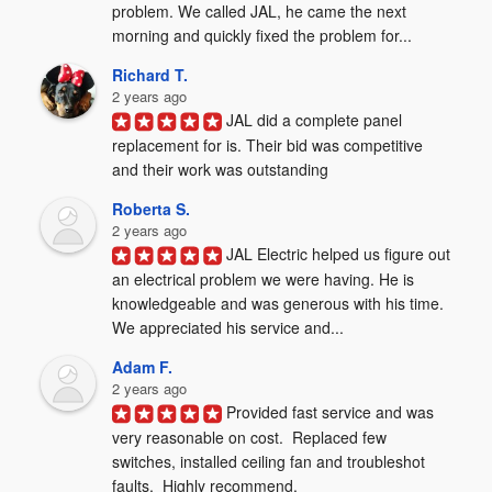
problem. We called JAL, he came the next 
morning and quickly fixed the problem for...
Richard T.
2 years ago
JAL did a complete panel 
replacement for is. Their bid was competitive 
and their work was outstanding
Roberta S.
2 years ago
JAL Electric helped us figure out 
an electrical problem we were having. He is 
knowledgeable and was generous with his time. 
We appreciated his service and...
Adam F.
2 years ago
Provided fast service and was 
very reasonable on cost.  Replaced few 
switches, installed ceiling fan and troubleshot 
faults.  Highly recommend.