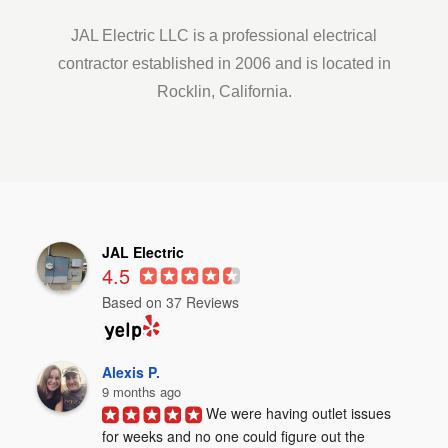
JAL Electric LLC is a professional electrical
contractor established in 2006 and is located in
Rocklin, California.
JAL Electric
4.5
Based on 37 Reviews
Alexis P.
9 months ago
We were having outlet issues 
for weeks and no one could figure out the 