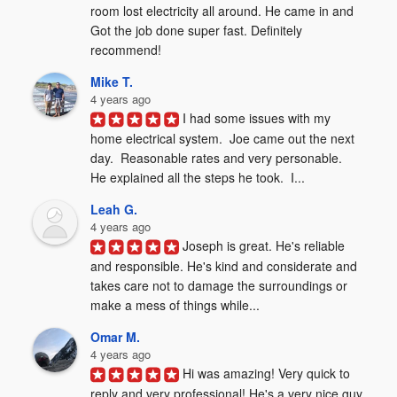
room lost electricity all around. He came in and 
Got the job done super fast. Definitely 
recommend!
Mike T.
4 years ago
I had some issues with my 
home electrical system.  Joe came out the next 
day.  Reasonable rates and very personable.  
He explained all the steps he took.  I...
Leah G.
4 years ago
Joseph is great. He's reliable 
and responsible. He's kind and considerate and 
takes care not to damage the surroundings or 
make a mess of things while...
Omar M.
4 years ago
Hi was amazing! Very quick to 
reply and very professional! He's a very nice guy 