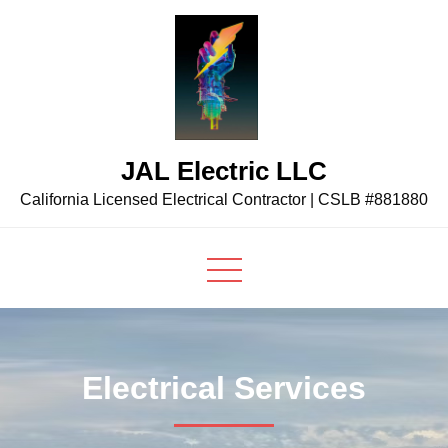
Skip
to
content
JAL Electric LLC
California Licensed Electrical Contractor | CSLB #881880
Electrical Services