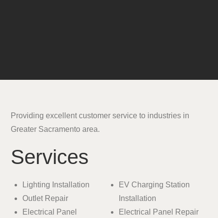
Providing excellent customer service to industries in
Greater Sacramento area.
Services
Lighting Installation
EV Charging Station
Outlet Repair
Installation
Electrical Panel
Electrical Panel Repair