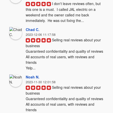
I don't leave reviews often, but 
this one is a must.  I called JAL electric on a 
weekend and the owner called me back 
immediately.  He was out fixing the...
Chad C.
2023-12-06 11:17:58
Selling real reviews about your 
business

Guaranteed confidentiality and quality of reviews

All accounts of real users, with reviews and 
friends

Yelp...
Noah N.
2023-11-30 12:01:58
Selling real reviews about your 
business

Guaranteed confidentiality and quality of reviews

All accounts of real users, with reviews and 
friends
