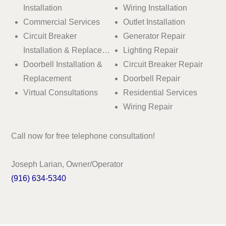
Installation
Wiring Installation
Commercial Services
Outlet Installation
Circuit Breaker
Generator Repair
Installation & Replace…
Lighting Repair
Doorbell Installation &
Circuit Breaker Repair
Replacement
Doorbell Repair
Virtual Consultations
Residential Services
Wiring Repair
Call now for free telephone consultation!
Joseph Larian, Owner/Operator
(916) 634-5340