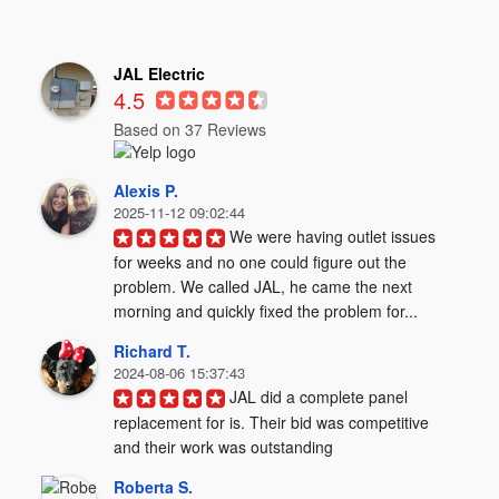
JAL Electric
4.5
Based on 37 Reviews
Alexis P.
2025-11-12 09:02:44
We were having outlet issues 
for weeks and no one could figure out the 
problem. We called JAL, he came the next 
morning and quickly fixed the problem for...
Richard T.
2024-08-06 15:37:43
JAL did a complete panel 
replacement for is. Their bid was competitive 
and their work was outstanding
Roberta S.