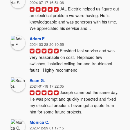
2024-07-17 16:51:06
JAL Electric helped us figure out 
an electrical problem we were having. He is 
knowledgeable and was generous with his time. 
We appreciated his service and...
Adam F.
2024-03-28 20:10:55
Provided fast service and was 
very reasonable on cost.  Replaced few 
switches, installed ceiling fan and troubleshot 
faults.  Highly recommend.
Sean G.
2024-01-18 17:22:05
Joseph came out the same day. 
He was prompt and quickly inspected and fixed 
my electrical problem. I even got a quote from 
him for some future projects.
Monica C.
2023-12-29 01:17:15