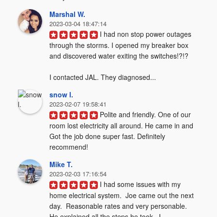
Marshal W.
2023-03-04 18:47:14
I had non stop power outages 
through the storms. I opened my breaker box 
and discovered water exiting the switches!?!?  

I contacted JAL. They diagnosed...
snow l.
2023-02-07 19:58:41
Polite and friendly. One of our 
room lost electricity all around. He came in and 
Got the job done super fast. Definitely 
recommend!
Mike T.
2023-02-03 17:16:54
I had some issues with my 
home electrical system.  Joe came out the next 
day.  Reasonable rates and very personable.  
He explained all the steps he took.  I...