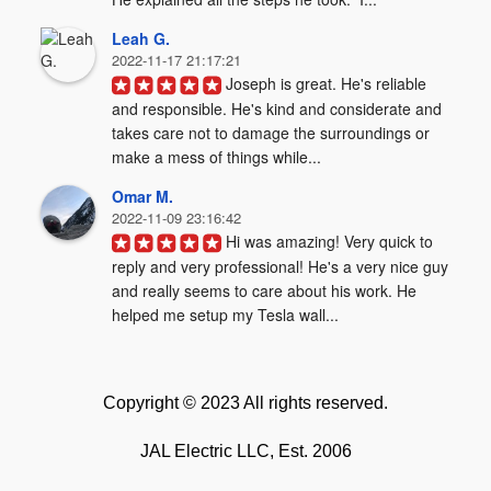
Leah G.
2022-11-17 21:17:21
Joseph is great. He's reliable 
and responsible. He's kind and considerate and 
takes care not to damage the surroundings or 
make a mess of things while...
Omar M.
2022-11-09 23:16:42
Hi was amazing! Very quick to 
reply and very professional! He's a very nice guy 
and really seems to care about his work. He 
helped me setup my Tesla wall...
Copyright © 2023 All rights reserved.
JAL Electric LLC, Est. 2006