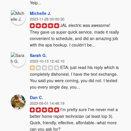
Yelp...
Michelle J.
2023-11-28 00:00:30
JAL electric was awesome! 
They gave us super quick service, made it really 
convenient to schedule, and did an amazing job 
with the spa hookup. I couldn't be...
Sarah G.
2023-10-13 12:42:10
ETA: just read his reply which is 
completely dishonest. I have the text exchange. 
You said you were coming, you did not. I texted 
you every single day, you...
Dan C.
2023-05-01 14:48:19
I'm pretty sure I've never met a 
better home repair technician (at least top 3). 
Quick, friendly, effective, affordable--what more 
can you ask for?