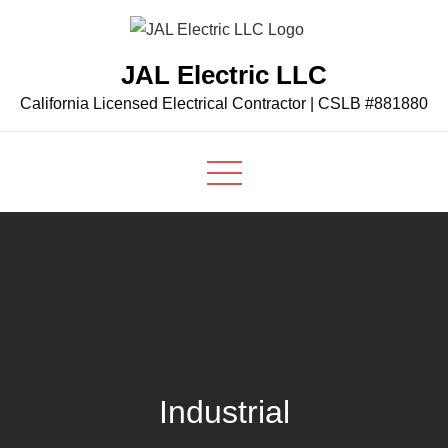
Skip
to
JAL Electric LLC
content
California Licensed Electrical Contractor | CSLB #881880
Industrial