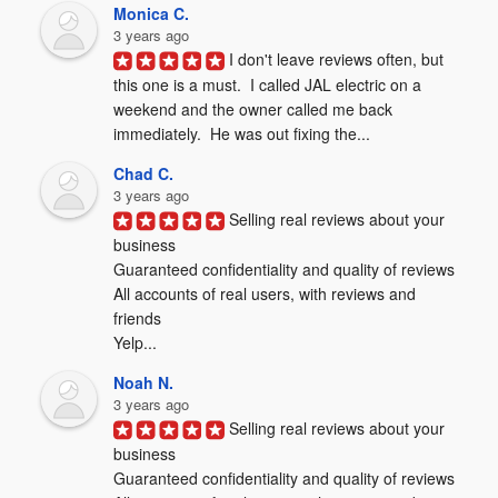
Monica C.
3 years ago
I don't leave reviews often, but 
this one is a must.  I called JAL electric on a 
weekend and the owner called me back 
immediately.  He was out fixing the...
Chad C.
3 years ago
Selling real reviews about your 
business

Guaranteed confidentiality and quality of reviews

All accounts of real users, with reviews and 
friends

Yelp...
Noah N.
3 years ago
Selling real reviews about your 
business

Guaranteed confidentiality and quality of reviews
