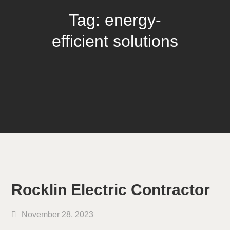
Tag:
energy-
efficient solutions
Rocklin Electric Contractor
November 28, 2023