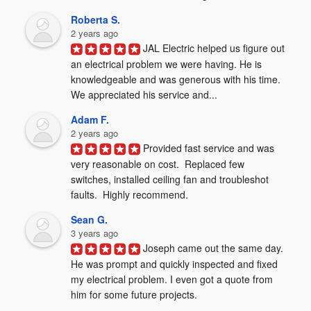
Roberta S.
2 years ago
JAL Electric helped us figure out 
an electrical problem we were having. He is 
knowledgeable and was generous with his time. 
We appreciated his service and...
Adam F.
2 years ago
Provided fast service and was 
very reasonable on cost.  Replaced few 
switches, installed ceiling fan and troubleshot 
faults.  Highly recommend.
Sean G.
3 years ago
Joseph came out the same day. 
He was prompt and quickly inspected and fixed 
my electrical problem. I even got a quote from 
him for some future projects.