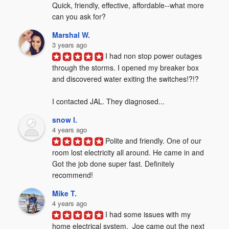
Quick, friendly, effective, affordable--what more 
can you ask for?
Marshal W.
3 years ago
I had non stop power outages 
through the storms. I opened my breaker box 
and discovered water exiting the switches!?!?  

I contacted JAL. They diagnosed...
snow l.
4 years ago
Polite and friendly. One of our 
room lost electricity all around. He came in and 
Got the job done super fast. Definitely 
recommend!
Mike T.
4 years ago
I had some issues with my 
home electrical system.  Joe came out the next 