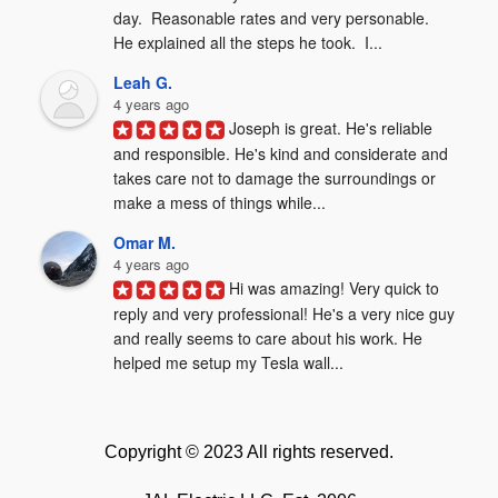
day.  Reasonable rates and very personable.  
He explained all the steps he took.  I...
Leah G.
4 years ago
Joseph is great. He's reliable 
and responsible. He's kind and considerate and 
takes care not to damage the surroundings or 
make a mess of things while...
Omar M.
4 years ago
Hi was amazing! Very quick to 
reply and very professional! He's a very nice guy 
and really seems to care about his work. He 
helped me setup my Tesla wall...
Copyright © 2023 All rights reserved.