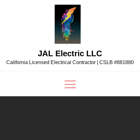
Skip
to
content
JAL Electric LLC
California Licensed Electrical Contractor | CSLB #881880