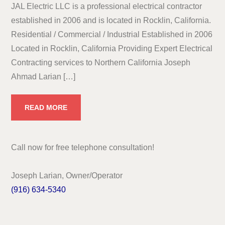
JAL Electric LLC is a professional electrical contractor
established in 2006 and is located in Rocklin, California.
Residential / Commercial / Industrial Established in 2006
Located in Rocklin, California Providing Expert Electrical
Contracting services to Northern California Joseph
Ahmad Larian […]
READ MORE
Call now for free telephone consultation!
Joseph Larian, Owner/Operator
(916) 634-5340