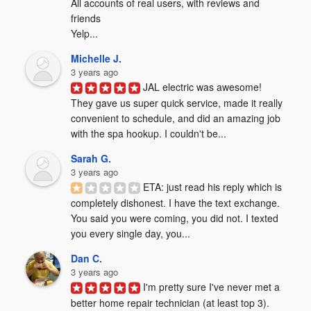
All accounts of real users, with reviews and 
friends

Yelp...
Michelle J.
3 years ago
JAL electric was awesome! 
They gave us super quick service, made it really 
convenient to schedule, and did an amazing job 
with the spa hookup. I couldn't be...
Sarah G.
3 years ago
ETA: just read his reply which is 
completely dishonest. I have the text exchange. 
You said you were coming, you did not. I texted 
you every single day, you...
Dan C.
3 years ago
I'm pretty sure I've never met a 
better home repair technician (at least top 3). 