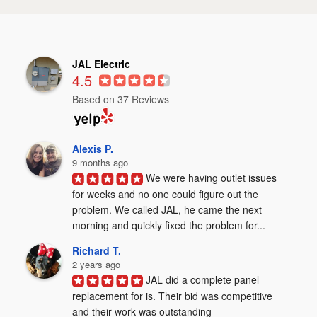
JAL Electric
4.5
Based on 37 Reviews
Alexis P.
9 months ago
We were having outlet issues 
for weeks and no one could figure out the 
problem. We called JAL, he came the next 
morning and quickly fixed the problem for...
Richard T.
2 years ago
JAL did a complete panel 
replacement for is. Their bid was competitive 
and their work was outstanding